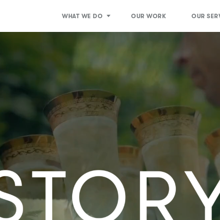
WHAT WE DO
OUR WORK
OUR SER