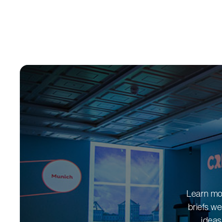
Learn mor
briefs we
ideas