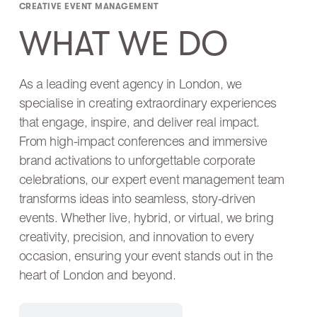
CREATIVE EVENT MANAGEMENT
WHAT WE DO
As a leading event agency in London, we
specialise in creating extraordinary experiences
that engage, inspire, and deliver real impact.
From high-impact conferences and immersive
brand activations to unforgettable corporate
celebrations, our expert event management team
transforms ideas into seamless, story-driven
events. Whether live, hybrid, or virtual, we bring
creativity, precision, and innovation to every
occasion, ensuring your event stands out in the
heart of London and beyond.