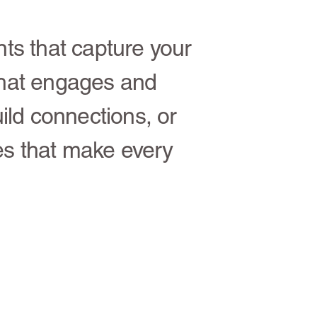
nts that capture your
hat engages and
ild connections, or
es that make every