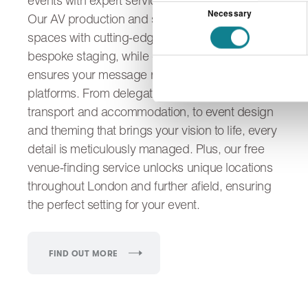
events with expert services tailored to your needs.
Consent
Necessary
Our AV production and set build transform
Selection
spaces with cutting-edge technology and
bespoke staging, while content development
ensures your message resonates across multiple
platforms. From delegate logistics, including
transport and accommodation, to event design
and theming that brings your vision to life, every
detail is meticulously managed. Plus, our free
venue-finding service unlocks unique locations
throughout London and further afield, ensuring
the perfect setting for your event.
FIND OUT MORE