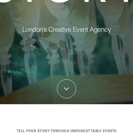
London’s Creative Event Agency
TELL YOUR STORY THROUGH UNFORGETTABLE EVENTS