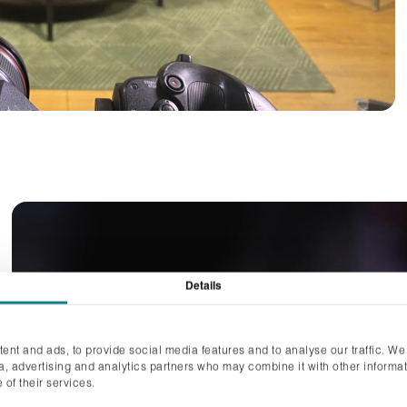
Details
ent and ads, to provide social media features and to analyse our traffic. We
ia, advertising and analytics partners who may combine it with other informat
 of their services.