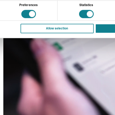
Preferences
Statistics
Allow selection