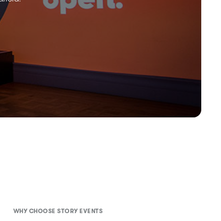
WHY CHOOSE STORY EVENTS