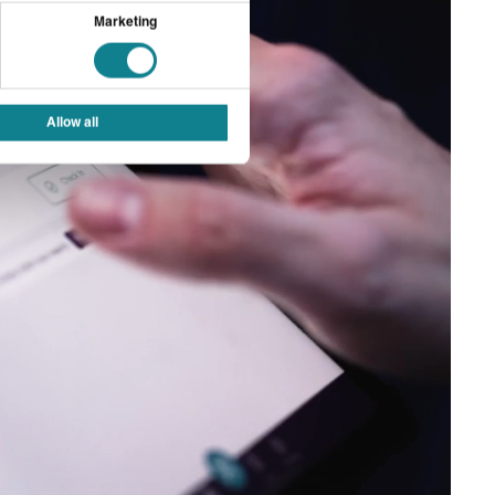
Marketing
Allow all