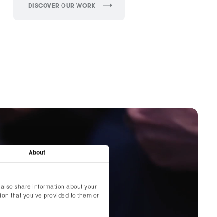
DISCOVER OUR WORK
About
 also share information about your
ion that you’ve provided to them or