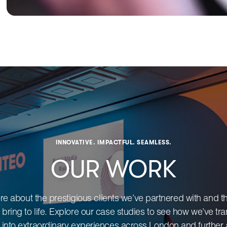
INNOVATIVE. IMPACTFUL. SEAMLESS.
OUR WORK
e about the prestigious clients we’ve partnered with and t
 bring to life. Explore our case studies to see how we’ve t
 into extraordinary experiences across London and further a