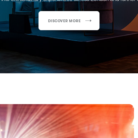
DISCOVER MORE