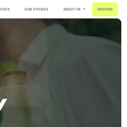
VICES
OUR STORIES
ABOUT US
ENQUIRE