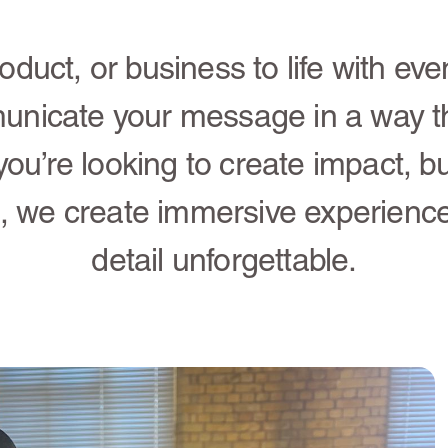
oduct, or business to life with eve
unicate your message in a way t
you’re looking to create impact, bu
, we create immersive experienc
detail unforgettable.