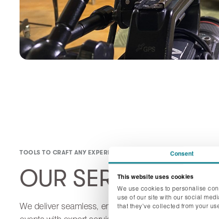
TOOLS TO CRAFT ANY EXPERIENCE
Consent
OUR SERVICES
This website uses cookies
We use cookies to personalise cont
use of our site with our social med
We deliver seamless, engaging, and impactful
that they’ve collected from your use