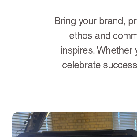
Bring your brand, pr
ethos and comm
inspires. Whether 
celebrate success