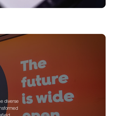
he diverse
ransformed
field.