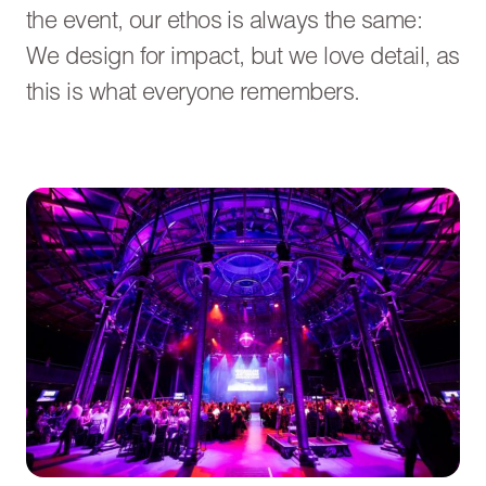
the event, our ethos is always the same:
We design for impact, but we love detail, as
this is what everyone remembers.