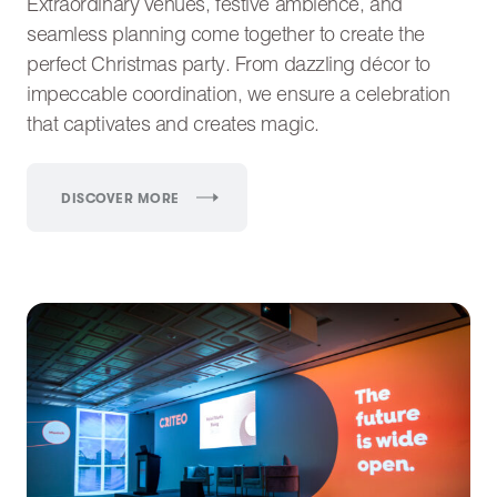
Extraordinary venues, festive ambience, and
seamless planning come together to create the
perfect Christmas party. From dazzling décor to
impeccable coordination, we ensure a celebration
that captivates and creates magic.
DISCOVER MORE