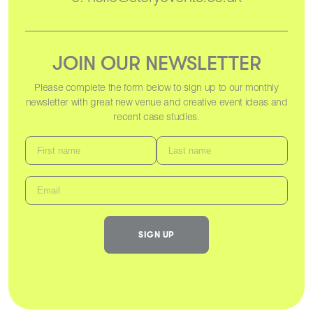
JOIN OUR NEWSLETTER
Please complete the form below to sign up to our monthly
newsletter with great new venue and creative event ideas and
recent case studies.