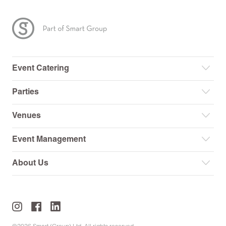
Event Catering
Parties
Venues
Event Management
About Us