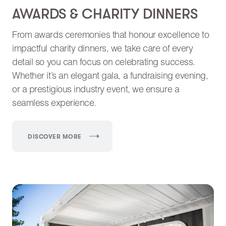
AWARDS & CHARITY DINNERS
From awards ceremonies that honour excellence to
impactful charity dinners, we take care of every
detail so you can focus on celebrating success.
Whether it’s an elegant gala, a fundraising evening,
or a prestigious industry event, we ensure a
seamless experience.
DISCOVER MORE