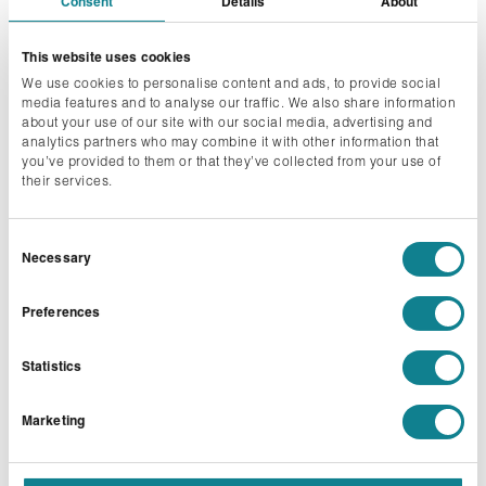
Consent
Details
About
This website uses cookies
We use cookies to personalise content and ads, to provide social
media features and to analyse our traffic. We also share information
about your use of our site with our social media, advertising and
analytics partners who may combine it with other information that
you’ve provided to them or that they’ve collected from your use of
their services.
Consent
Necessary
Selection
EXHIBITIONS
Preferences
Immerse your audience in captivating exhibitions
where exceptional creativity and precision come
Statistics
together. Each element is strategically designed to
enhance the experience for both visitors and
Marketing
exhibitors.