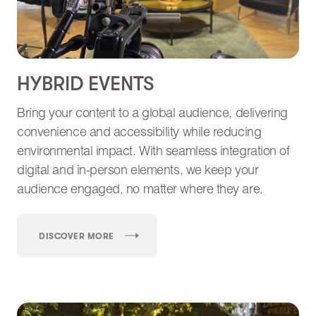
HYBRID EVENTS
Bring your content to a global audience, delivering
convenience and accessibility while reducing
environmental impact. With seamless integration of
digital and in-person elements, we keep your
audience engaged, no matter where they are.
DISCOVER MORE