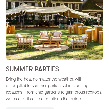
SUMMER PARTIES
Bring the heat no matter the weather, with
unforgettable summer parties set in stunning
locations. From chic gardens to glamorous rooftops,
we create vibrant celebrations that shine.