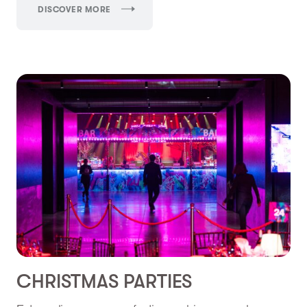
DISCOVER MORE
CHRISTMAS PARTIES