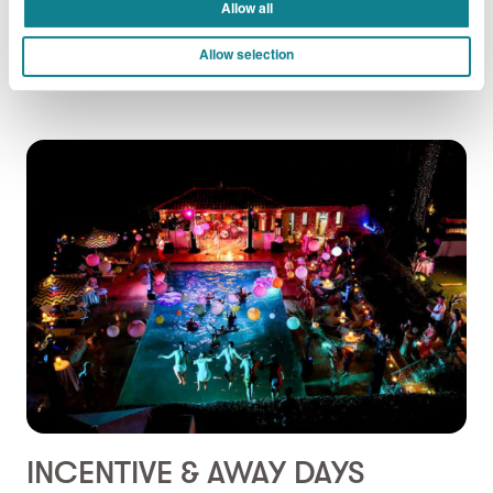
Allow all
DISCOVER MORE
Allow selection
INCENTIVE & AWAY DAYS