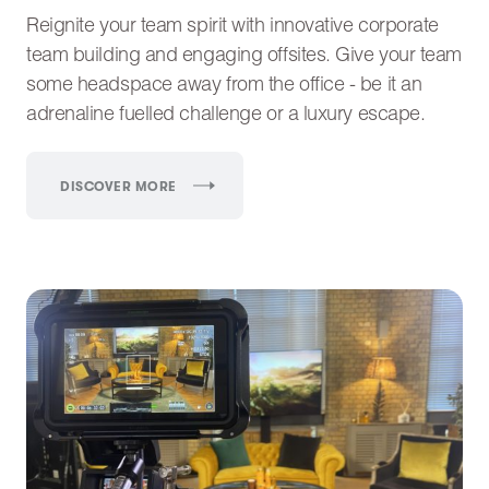
Reignite your team spirit with innovative corporate
team building and engaging offsites. Give your team
some headspace away from the office - be it an
adrenaline fuelled challenge or a luxury escape.
DISCOVER MORE