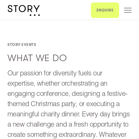
ENQUIRE
STORY EVENTS
WHAT WE DO
Our passion for diversity fuels our
expertise, whether orchestrating an
engaging conference, designing a festive-
themed Christmas party, or executing a
meaningful charity dinner. Every day brings
a new challenge and a fresh opportunity to
create something extraordinary. Whatever