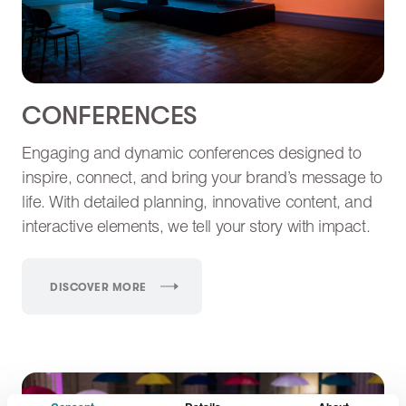
CONFERENCES
Engaging and dynamic conferences designed to
inspire, connect, and bring your brand’s message to
life. With detailed planning, innovative content, and
interactive elements, we tell your story with impact.
DISCOVER MORE