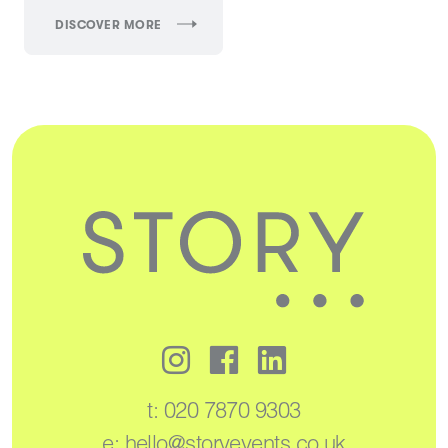
DISCOVER MORE
t:
020 7870 9303
e:
hello@storyevents.co.uk