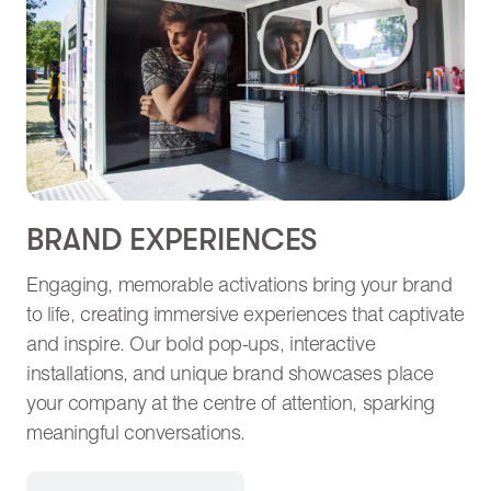
BRAND EXPERIENCES
Engaging, memorable activations bring your brand
to life, creating immersive experiences that captivate
and inspire. Our bold pop-ups, interactive
installations, and unique brand showcases place
your company at the centre of attention, sparking
meaningful conversations.