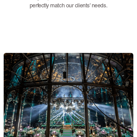
perfectly match our clients’ needs.