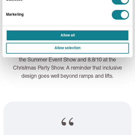
brought to life with massage, relaxing music,
meditation sessions, soothing scents and colouring
Marketing
activities. Since introducing the Wellness Lounge,
we’ve seen growing interest from clients wanting to
incorporate similar concepts into their own events.
Allow all
Attendee feedback has been overwhelmingly
Allow selection
positive, with the space receiving ratings of 8.2/10 at
the Summer Event Show and 8.8/10 at the
Christmas Party Show. A reminder that inclusive
design goes well beyond ramps and lifts.