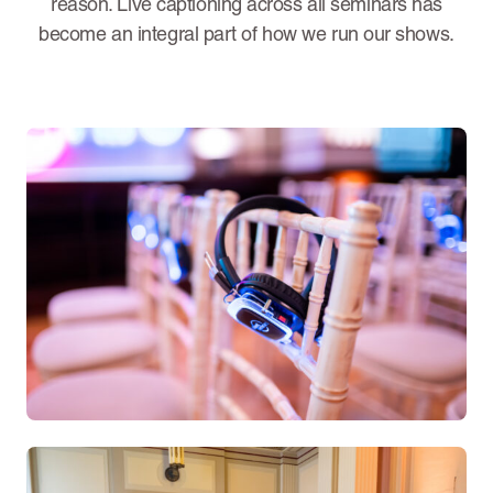
reason. Live captioning across all seminars has
become an integral part of how we run our shows.