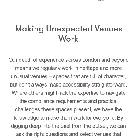
Making Unexpected Venues
Work
Our depth of experience across London and beyond
means we regularly work in heritage and more
unusual venues – spaces that are full of character,
but don’t always make accessibility straightforward.
Where others might lack the expertise to navigate
the compliance requirements and practical
challenges these spaces present, we have the
knowledge to make them work for everyone. By
digging deep into the brief from the outset, we can
ask the right questions and select venues that