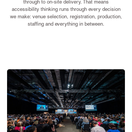
through to on-site delivery. That means
accessibility thinking runs through every decision
we make: venue selection, registration, production,
staffing and everything in between.