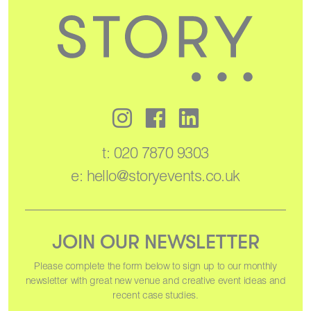
t:
020 7870 9303
e:
hello@storyevents.co.uk
JOIN OUR NEWSLETTER
Please complete the form below to sign up to our monthly
newsletter with great new venue and creative event ideas and
recent case studies.