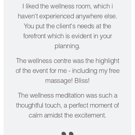
I liked the wellness room, which i
haven't experienced anywhere else.
You put the client's needs at the
forefront which is evident in your
planning.
The wellness centre was the highlight
of the event for me - including my free
massage! Bliss!
The wellness meditation was such a
thoughtful touch, a perfect moment of
calm amidst the excitement.