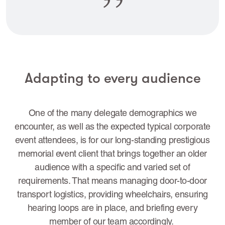
Adapting to every audience
One of the many delegate demographics we
encounter, as well as the expected typical corporate
event attendees, is for our long-standing prestigious
memorial event client that brings together an older
audience with a specific and varied set of
requirements. That means managing door-to-door
transport logistics, providing wheelchairs, ensuring
hearing loops are in place, and briefing every
member of our team accordingly.