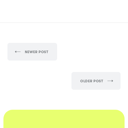
NEWER POST
OLDER POST