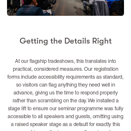
Getting the Details Right
At our flagship tradeshows, this translates into
practical, considered measures. Our registration
forms include accessibility requirements as standard,
so visitors can flag anything they need well in
advance, giving us the time to respond properly
rather than scrambling on the day. We installed a
stage lift to ensure our seminar programme was fully
accessible to all speakers and guests, omitting using
a raised speaker stage as a default for exactly this