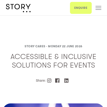
ENQUIRE
STORY CARES ·
MONDAY 22 JUNE 2026
ACCESSIBLE & INCLUSIVE
SOLUTIONS FOR EVENTS
Share: