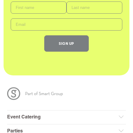
Event Catering
Parties