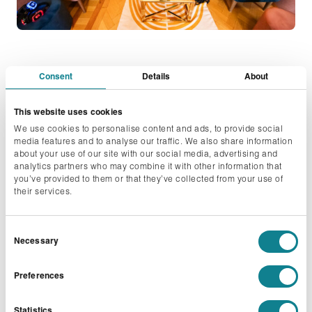
Consent
Details
About
Inclusive Innovation
This website uses cookies
We use cookies to personalise content and ads, to provide social
Across the events industry, there’s a growing
media features and to analyse our traffic. We also share information
about your use of our site with our social media, advertising and
conversation around attendee wellbeing and we’re
analytics partners who may combine it with other information that
seeing that translate into real demand for adapted
you’ve provided to them or that they’ve collected from your use of
their services.
breakout spaces for those who may find events
overwhelming.
Consent
Necessary
That thinking is what led us to create The Wellness
Selection
Lounge concept in our shows, a dedicated space
Preferences
conceived specifically around the need for calm amid
the noise. Somewhere to step away and breathe,
Statistics