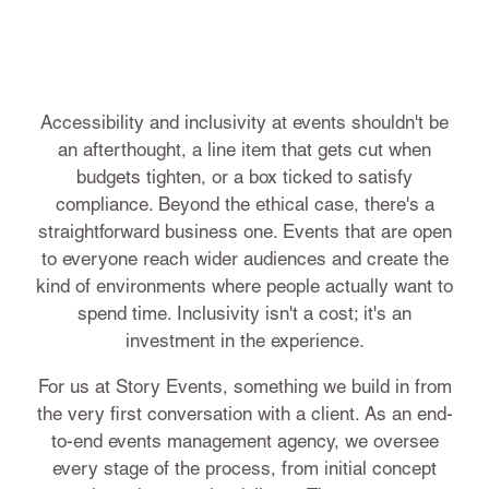
Accessibility and inclusivity at events shouldn't be
an afterthought, a line item that gets cut when
budgets tighten, or a box ticked to satisfy
compliance. Beyond the ethical case, there's a
straightforward business one. Events that are open
to everyone reach wider audiences and create the
kind of environments where people actually want to
spend time. Inclusivity isn't a cost; it's an
investment in the experience.
For us at Story Events, something we build in from
the very first conversation with a client. As an end-
to-end events management agency, we oversee
every stage of the process, from initial concept