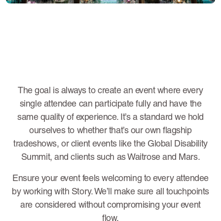
The goal is always to create an event where every
single attendee can participate fully and have the
same quality of experience. It’s a standard we hold
ourselves to whether that’s our own flagship
tradeshows, or client events like the Global Disability
Summit, and clients such as Waitrose and Mars.
Ensure your event feels welcoming to every attendee
by working with Story. We’ll make sure all touchpoints
are considered without compromising your event
flow.