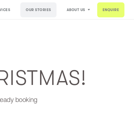
VICES
OUR STORIES
ABOUT US
ENQUIRE
RISTMAS!
lready booking