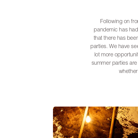
Following on fro
pandemic has had o
that there has bee
parties. We have see
lot more opportuni
summer parties are d
whether