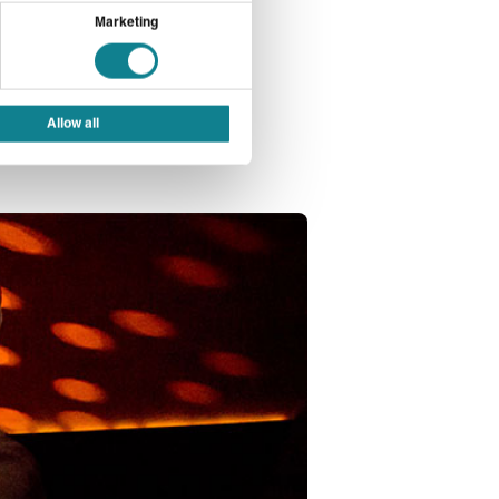
 shift in demand
Marketing
 popular as the
Allow all