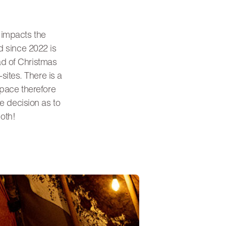
m impacts the
d since 2022 is
ad of Christmas
sites. There is a
space therefore
he decision as to
oth!