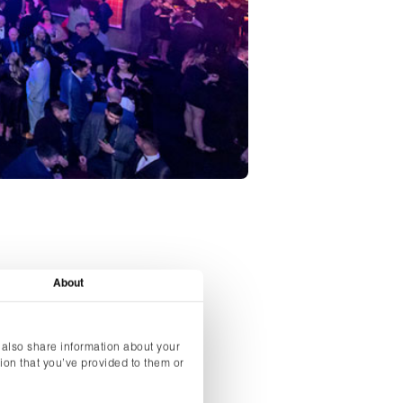
About
 also share information about your
Christmas party
ion that you’ve provided to them or
opular dates.
orate companies’