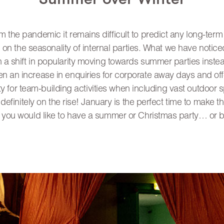
m the pandemic it remains difficult to predict any long-ter
n the seasonality of internal parties. What we have notice
n a shift in popularity moving towards summer parties inste
n an increase in enquiries for corporate away days and off-
ty for team-building activities when including vast outdoor 
efinitely on the rise! January is the perfect time to make t
 you would like to have a summer or Christmas party… or b