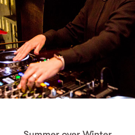
Summer over Winter