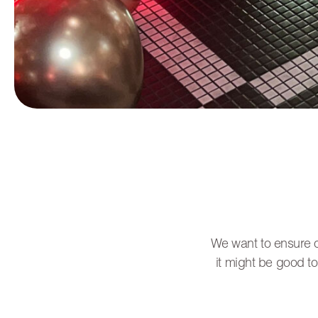
We want to ensure ou
it might be good to