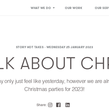
WHAT WE DO
OUR WORK
OUR SER
STORY HOT TAKES ·
WEDNESDAY 25 JANUARY 2023
ALK ABOUT CH
 only just feel like yesterday, however we are a
Christmas parties for 2023!
Share: