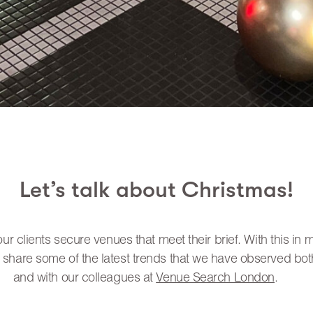
Let’s talk about Christmas!
r clients secure venues that meet their brief. With this in 
 share some of the latest trends that we have observed both
and with our colleagues at
Venue Search London
.