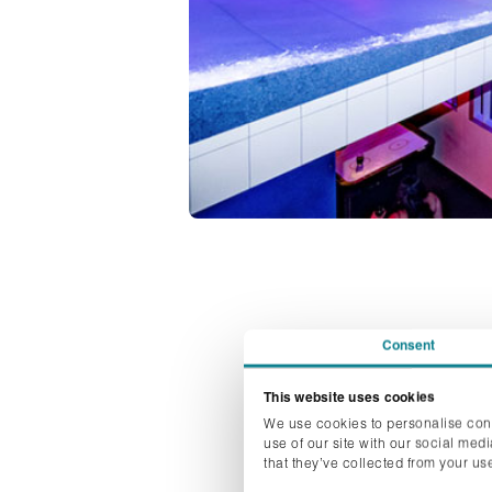
Consent
This website uses cookies
We use cookies to personalise cont
Pre-covid the tren
use of our site with our social med
season. However,
that they’ve collected from your use
Thursdays are now s