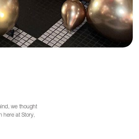
mind, we thought
 here at Story,