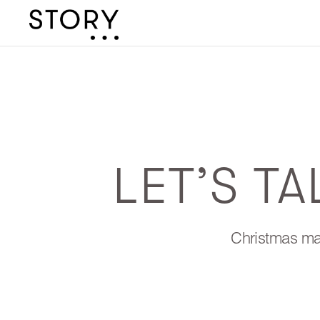
LET’S T
Christmas may