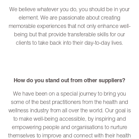
We believe whatever you do, you should be in your
element. We are passionate about creating
memorable experiences that not only enhance well-
being but that provide transferable skills for our
clients to take back into their day-to-day lives.
How do you stand out from other suppliers?
We have been on a special journey to bring you
some of the best practitioners from the health and
wellness industry from all over the world. Our goal is
to make well-being accessible, by inspiring and
empowering people and organisations to nurture
themselves to improve and connect with their health