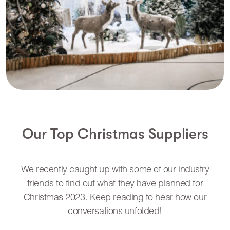
Our Top Christmas Suppliers
We recently caught up with some of our industry
friends to find out what they have planned for
Christmas 2023. Keep reading to hear how our
conversations unfolded!