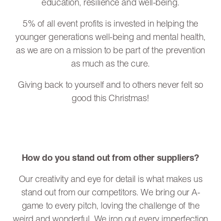
education, resilience and well-being.
5% of all event profits is invested in helping the
younger generations well-being and mental health,
as we are on a mission to be part of the prevention
as much as the cure.
Giving back to yourself and to others never felt so
good this Christmas!
How do you stand out from other suppliers?
Our creativity and eye for detail is what makes us
stand out from our competitors. We bring our A-
game to every pitch, loving the challenge of the
weird and wonderful. We iron out every imperfection