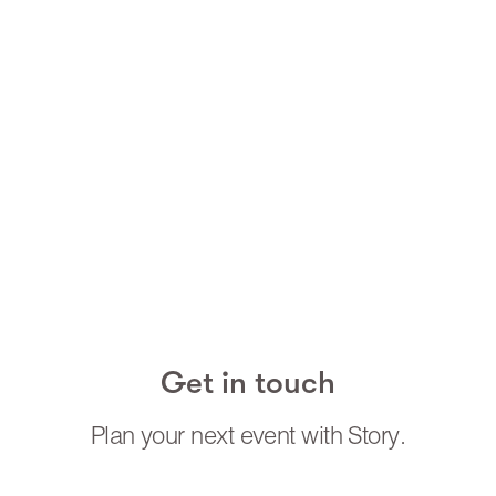
purpose. For example- our Festive Fairies grant
wishes and acts of kindness to anyone who’s been
good all year! Our Candycane acts always have
bags full of treats and we animate it by asking the
children to do something fun to interact with us.
We work along side the clients to bring each act to
life in the best way for their brands / event – even
tweaking acts we have to help get the best results
from everything
Get in touch
Plan your next event with Story.