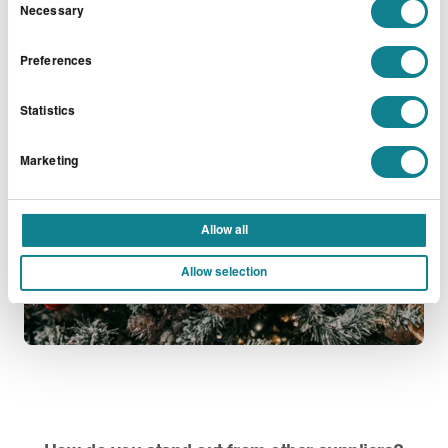
shop, where we run workshops on Exmouth Market
Necessary
Selection
EC1.
Preferences
Statistics
Marketing
Allow all
Allow selection