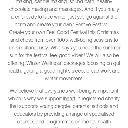
making, candle making, sound bath, healthy
chocolate making and massages. And if you really
aren’t ready to face winter just yet, go against the
norm and create your own ‘ Festive Festival’ –
Create your own Feel Good Festival this Christmas
and chose from over 100 x well-being sessions to
run simultaneously. Who says you need the summer
sun for the festival feel good vibes! We will also be
offering ‘Winter Wellness’ packages focusing on gut
health, getting a good night’s sleep, breathwork and
winter movement.
We believe that everyone’s well-being is important
which is why we support
iheart
, a registered charity
that supports young people, parents, schools and
educators by providing a range of specialised
courses and programmes on mental health