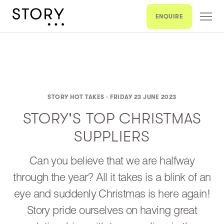
ENQUIRE
STORY HOT TAKES ·
FRIDAY 23 JUNE 2023
STORY'S TOP CHRISTMAS
SUPPLIERS
Can you believe that we are halfway
through the year? All it takes is a blink of an
eye and suddenly Christmas is here again!
Story pride ourselves on having great