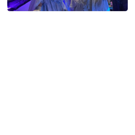
How do you stand out from other suppliers?
As business we stand out because we are an in
house team of performers that constantly work
together – like a little family of acts. We all work
together, travel together and train together. We have
the ability to create any act (as log as timeline
allows) as we have an in house production team – a
little bit like Santas workshop
What are you offering this Christmas?
We feel its so important to give acts roles and