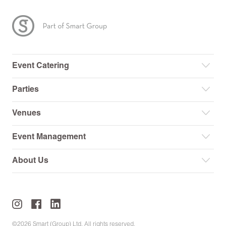
Event Catering
Parties
Venues
Event Management
About Us
©2026 Smart (Group) Ltd. All rights reserved.