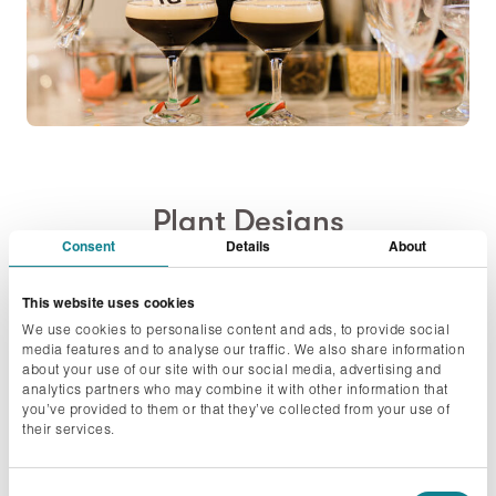
Plant Designs
Consent
Details
About
A brief description of who you are and what you
This website uses cookies
offer
We use cookies to personalise content and ads, to provide social
media features and to analyse our traffic. We also share information
about your use of our site with our social media, advertising and
Plant Designs are a design focussed plant company
analytics partners who may combine it with other information that
that work designing and caring for plants across
you’ve provided to them or that they’ve collected from your use of
their services.
London. We supply office plants, planting for events,
Christmas displays and also have a houseplant
Consent