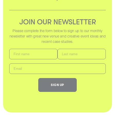
JOIN OUR NEWSLETTER
Please complete the form below to sign up to our monthly
newsletter with great new venue and creative event ideas and
recent case studies.