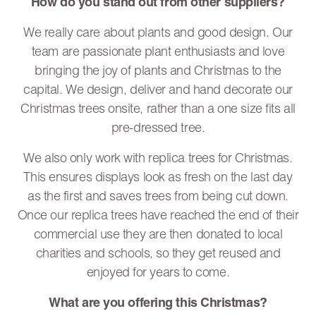
How do you stand out from other suppliers?
We really care about plants and good design. Our
team are passionate plant enthusiasts and love
bringing the joy of plants and Christmas to the
capital. We design, deliver and hand decorate our
Christmas trees onsite, rather than a one size fits all
pre-dressed tree.
We also only work with replica trees for Christmas.
This ensures displays look as fresh on the last day
as the first and saves trees from being cut down.
Once our replica trees have reached the end of their
commercial use they are then donated to local
charities and schools, so they get reused and
enjoyed for years to come.
What are you offering this Christmas?