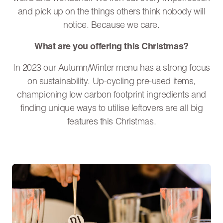
and pick up on the things others think nobody will
notice. Because we care.
What are you offering this Christmas?
In 2023 our Autumn/Winter menu has a strong focus
on sustainability. Up-cycling pre-used items,
championing low carbon footprint ingredients and
finding unique ways to utilise leftovers are all big
features this Christmas.