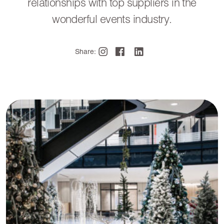
relationships with top suppliers in the
wonderful events industry.
Share: