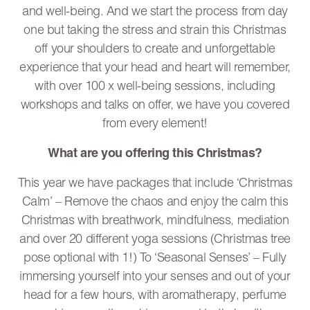
and well-being. And we start the process from day
one but taking the stress and strain this Christmas
off your shoulders to create and unforgettable
experience that your head and heart will remember,
with over 100 x well-being sessions, including
workshops and talks on offer, we have you covered
from every element!
What are you offering this Christmas?
This year we have packages that include ‘Christmas
Calm’ – Remove the chaos and enjoy the calm this
Christmas with breathwork, mindfulness, mediation
and over 20 different yoga sessions (Christmas tree
pose optional with 1!) To ‘Seasonal Senses’ – Fully
immersing yourself into your senses and out of your
head for a few hours, with aromatherapy, perfume