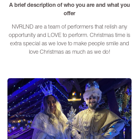
A brief description of who you are and what you
offer
NVRLND are a team of performers that relish any
opportunity and LOVE to perform. Christmas time is
extra special as we love to make people smile and
love Christmas as much as we do!