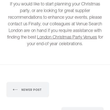
If you would like to start planning your Christmas
party, or are looking for great supplier
recommendations to enhance your events, please
contact us Finally, our colleagues at Venue Search
London are on hand if you require assistance with
finding the best
London Christmas Party Venues
for
your end-of year celebrations.
NEWER POST