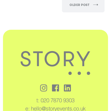
OLDER POST
t:
020 7870 9303
e:
hello@storyevents.co.uk