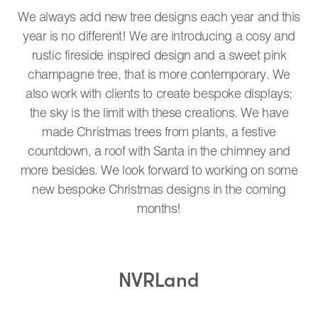
We always add new tree designs each year and this
year is no different! We are introducing a cosy and
rustic fireside inspired design and a sweet pink
champagne tree, that is more contemporary. We
also work with clients to create bespoke displays;
the sky is the limit with these creations. We have
made Christmas trees from plants, a festive
countdown, a roof with Santa in the chimney and
more besides. We look forward to working on some
new bespoke Christmas designs in the coming
months!
NVRLand