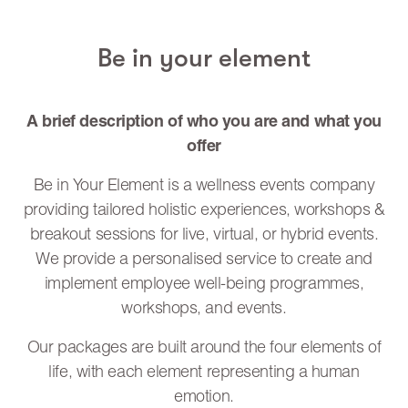
Be in your element
A brief description of who you are and what you
offer
Be in Your Element is a wellness events company
providing tailored holistic experiences, workshops &
breakout sessions for live, virtual, or hybrid events.
We provide a personalised service to create and
implement employee well-being programmes,
workshops, and events.
Our packages are built around the four elements of
life, with each element representing a human
emotion.