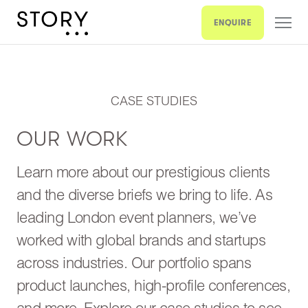
ENQUIRE
CASE STUDIES
OUR WORK
Learn more about our prestigious clients
and the diverse briefs we bring to life. As
leading London event planners, we’ve
worked with global brands and startups
across industries. Our portfolio spans
product launches, high-profile conferences,