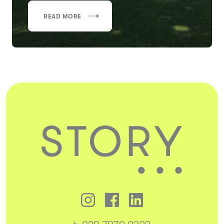
READ MORE