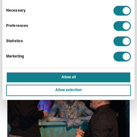
Consent
Necessary
Selection
READ MORE
Preferences
Statistics
Marketing
PARTIES
Getty Christmas Party
Allow all
Allow selection