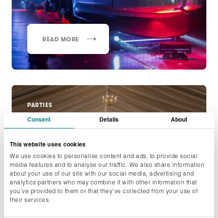
READ MORE
PARTIES
Consent
Details
About
Philip Morris September
Summer Party
This website uses cookies
We use cookies to personalise content and ads, to provide social
media features and to analyse our traffic. We also share information
about your use of our site with our social media, advertising and
analytics partners who may combine it with other information that
you’ve provided to them or that they’ve collected from your use of
their services.