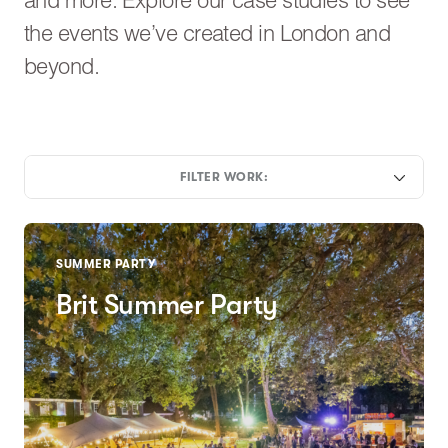
and more. Explore our case studies to see
the events we’ve created in London and
beyond.
FILTER WORK:
SUMMER PARTY
Brit Summer Party