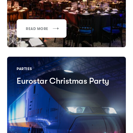
READ MORE
PARTIES
Eurostar Christmas Party