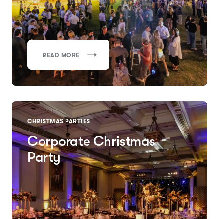
READ MORE
CHRISTMAS PARTIES
Corporate Christmas
Party