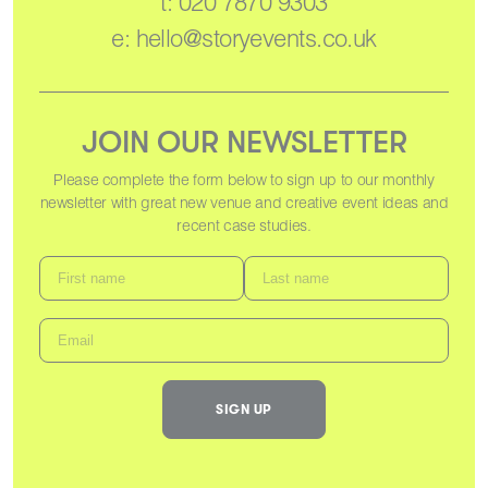
t:
020 7870 9303
e:
hello@storyevents.co.uk
JOIN OUR NEWSLETTER
Please complete the form below to sign up to our monthly
newsletter with great new venue and creative event ideas and
recent case studies.