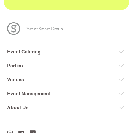
Event Catering
Parties
Venues
Event Management
About Us