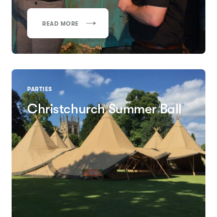
READ MORE
PARTIES
Christchurch Summer Ball