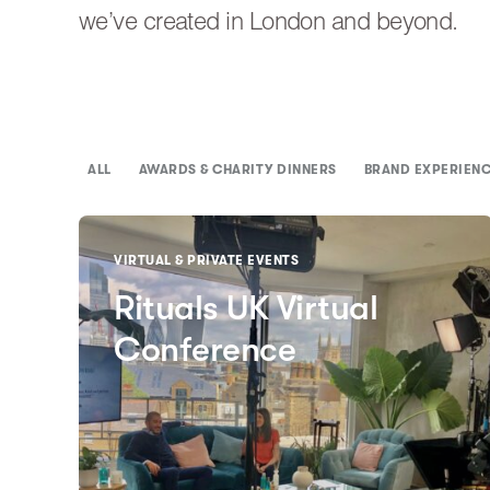
we’ve created in London and beyond.
ALL
AWARDS & CHARITY DINNERS
BRAND EXPERIEN
VIRTUAL & PRIVATE EVENTS
Rituals UK Virtual
Conference