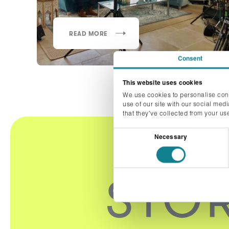
READ MORE
Consent
This website uses cookies
We use cookies to personalise cont
use of our site with our social med
that they’ve collected from your use
Consent
Necessary
Selection