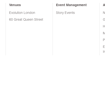
Venues
Event Management
A
Evolution London
Story Events
N
60 Great Queen Street
G
H
M
P
E
I