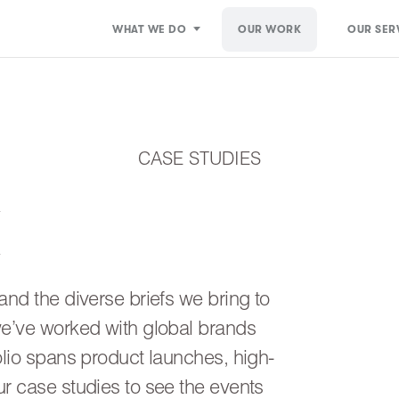
WHAT WE DO
OUR WORK
OUR SER
CASE STUDIES
K
and the diverse briefs we bring to
we’ve worked with global brands
olio spans product launches, high-
ur case studies to see the events