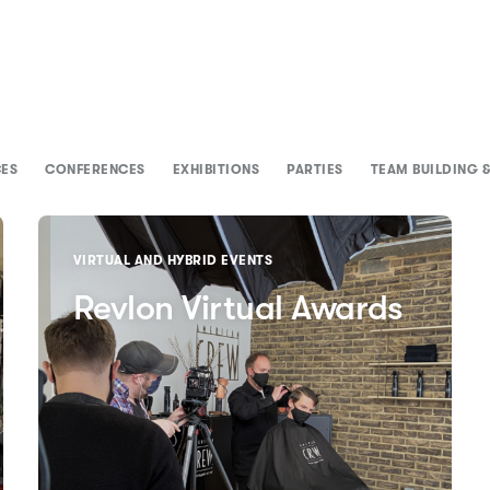
CES
CONFERENCES
EXHIBITIONS
PARTIES
TEAM BUILDING &
VIRTUAL AND HYBRID EVENTS
Revlon Virtual Awards