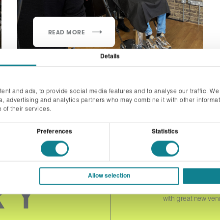
READ MORE
Details
ent and ads, to provide social media features and to analyse our traffic. We
ia, advertising and analytics partners who may combine it with other informat
 of their services.
Preferences
Statistics
JOIN 
Allow selection
Please complete the f
with great new ven