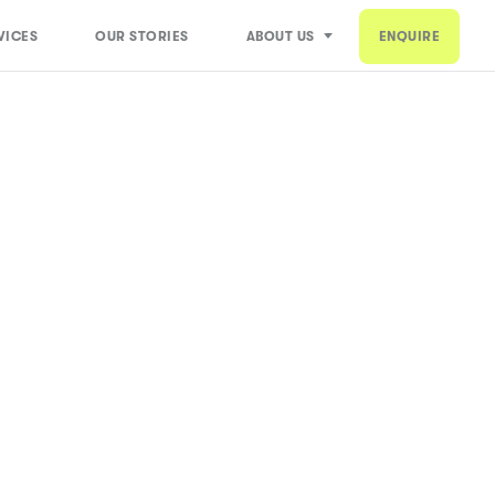
VICES
OUR STORIES
ABOUT US
ENQUIRE