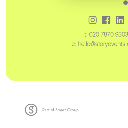
t:
020 7870 930
e:
hello@storyevents.