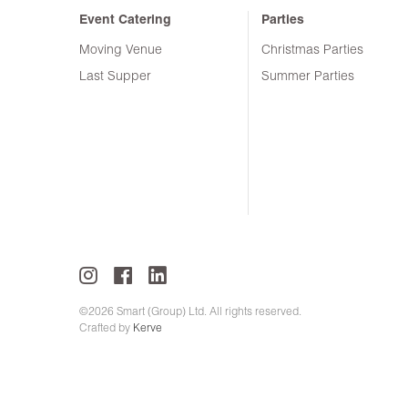
Event Catering
Parties
Moving Venue
Christmas Parties
Last Supper
Summer Parties
©2026 Smart (Group) Ltd. All rights reserved.
Crafted by
Kerve