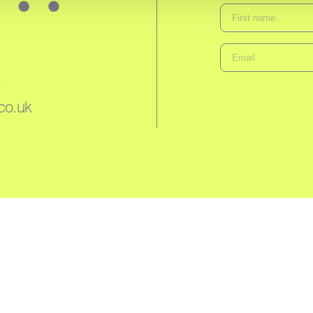
3
co.uk