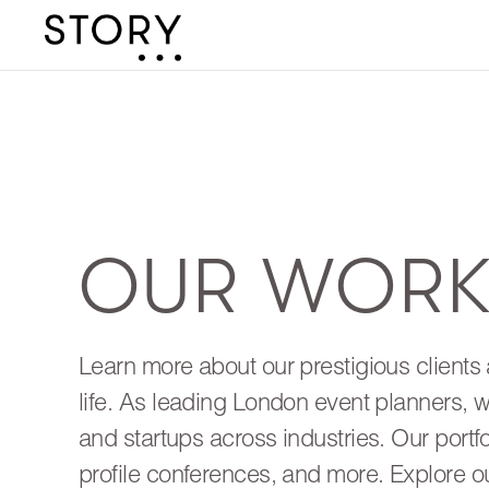
OUR WOR
Learn more about our prestigious clients 
life. As leading London event planners, 
and startups across industries. Our portf
profile conferences, and more. Explore o