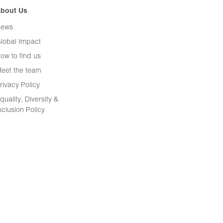
bout Us
ews
lobal Impact
ow to find us
eet the team
rivacy Policy
quality, Diversity &
nclusion Policy