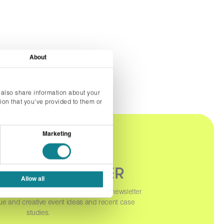
About
 also share information about your
ion that you’ve provided to them or
Marketing
OUR NEWSLETTER
Allow all
orm below to sign up to our monthly newsletter
ue and creative event ideas and recent case
studies.