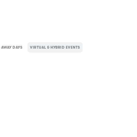
 AWAY DAYS
VIRTUAL & HYBRID EVENTS